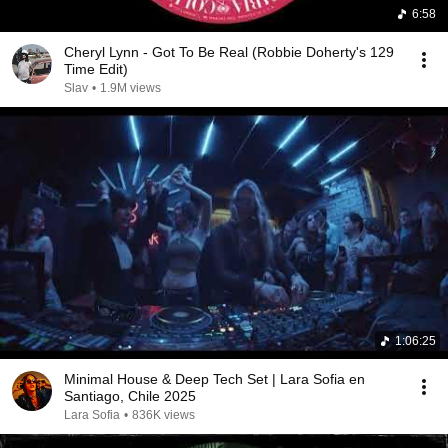
6:58
Cheryl Lynn - Got To Be Real (Robbie Doherty's 129
Time Edit)
Slav
•
1.9M views
1:06:25
Minimal House & Deep Tech Set | Lara Sofia en
Santiago, Chile 2025
Lara Sofia
•
836K views