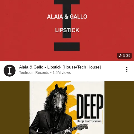
5:39
Alaia & Gallo - Lipstick [House/Tech House]
Toolroom Records
•
1.5M views