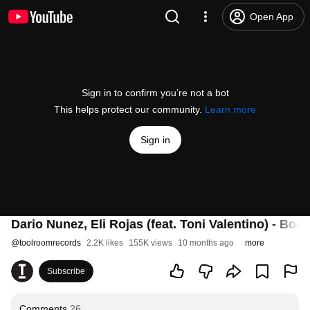
Open App
Sign in to confirm you’re not a bot
This helps protect our community.
Learn more
Sign in
Dario Nunez, Eli Rojas (feat. Toni Valentino) - B
@
toolroomrecords
2.2K likes
155K views
10 months ago
more
Subscribe
Comments
26