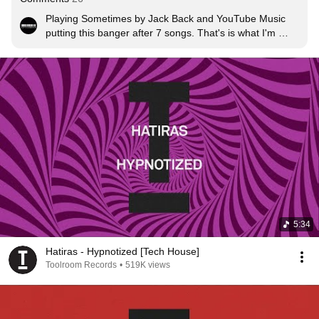
Playing Sometimes by Jack Back and YouTube Music 
putting this banger after 7 songs. That's is what I'm 
talking about 🔥🔥🔥
5:34
Hatiras - Hypnotized [Tech House]
Toolroom Records
•
519K views