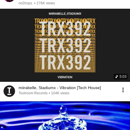
noDropz.
•
276K views
5:03
miirabelle, Stadiumx - Vibration [Tech House]
Toolroom Records
•
104K views