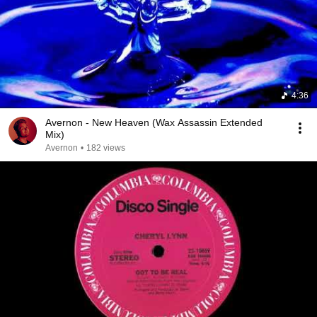
4:36
Avernon - New Heaven (Wax Assassin Extended
Mix)
Avernon
•
182 views