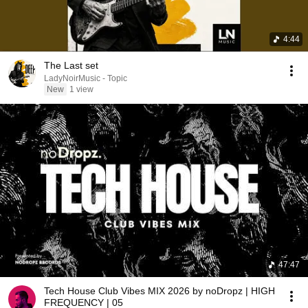
4:44
The Last set
LadyNoirMusic - Topic
New
1 view
47:47
Tech House Club Vibes MIX 2026 by noDropz | HIGH
FREQUENCY | 05