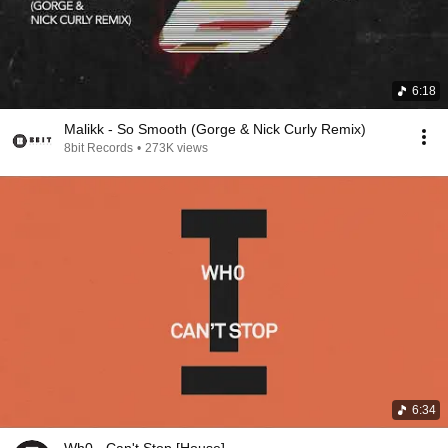
6:18
Malikk - So Smooth (Gorge & Nick Curly Remix)
8bit Records
•
273K views
6:34