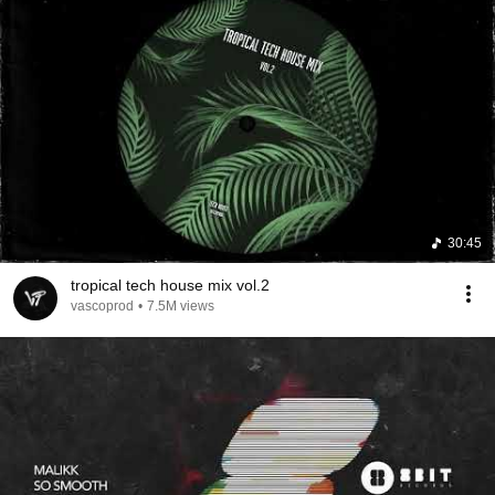
30:45
tropical tech house mix vol.2
vascoprod
•
7.5M views