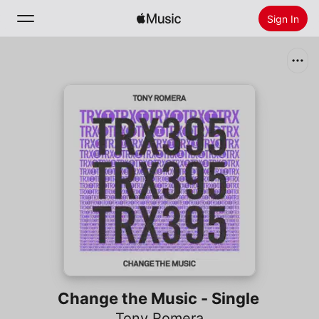
Sign In
Search
Home
New
Install Apple Music
Radio
Change the Music - Single
Tony Romera