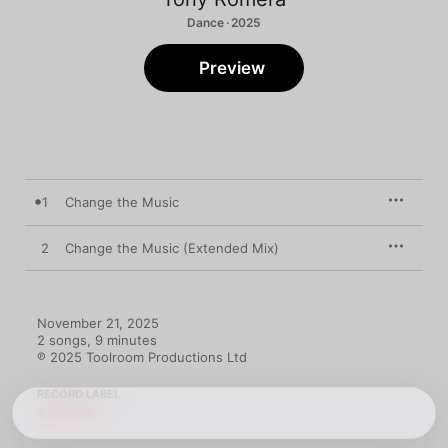
Dance · 2025
Preview
1
Change the Music
2
Change the Music (Extended Mix)
November 21, 2025

2 songs, 9 minutes

℗ 2025 Toolroom Productions Ltd
RECORD LABEL
Toolroom