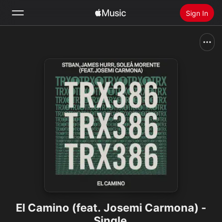
Sign In
Search
Home
New
Install Apple Music
Radio
El Camino (feat. Josemi Carmona) -
Single