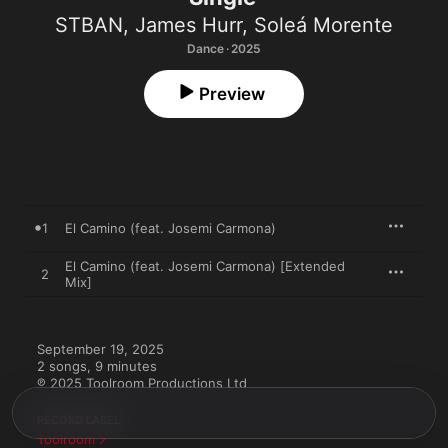
STBAN
,
James Hurr
,
Soleá Morente
Dance · 2025
Preview
1
El Camino (feat. Josemi Carmona)
El Camino (feat. Josemi Carmona) [Extended
2
Mix]
September 19, 2025

2 songs, 9 minutes

℗ 2025 Toolroom Productions Ltd
RECORD LABEL
Toolroom