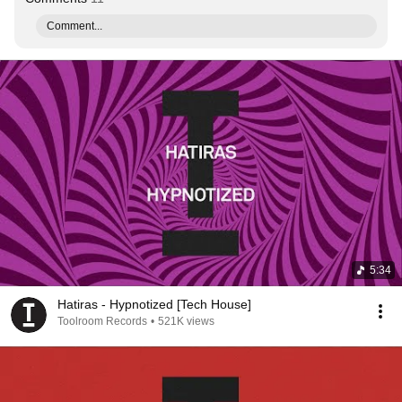
Comment...
5:34
Hatiras - Hypnotized [Tech House]
Toolroom Records
•
521K views