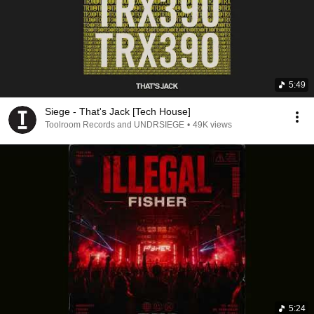
5:49
Siege - That's Jack [Tech House]
Toolroom Records and UNDRSIEGE
•
49K views
5:24