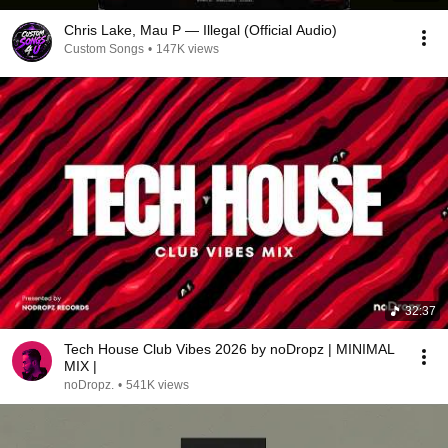
Chris Lake, Mau P — Illegal (Official Audio)
Custom Songs
•
147K views
32:37
Tech House Club Vibes 2026 by noDropz | MINIMAL
MIX |
noDropz.
•
541K views