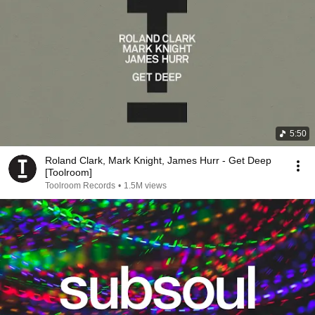
5:50
Roland Clark, Mark Knight, James Hurr - Get Deep
[Toolroom]
Toolroom Records
•
1.5M views