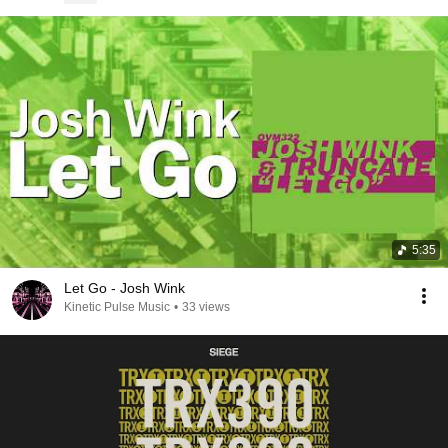
5:35
Let Go - Josh Wink
Kinetic Pulse Music
•
33 views