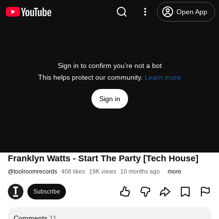
Open App
Sign in to confirm you’re not a bot
This helps protect our community.
Learn more
Sign in
Franklyn Watts - Start The Party [Tech House]
@
toolroomrecords
408 likes
19K views
10 months ago
more
Subscribe
Comments
11