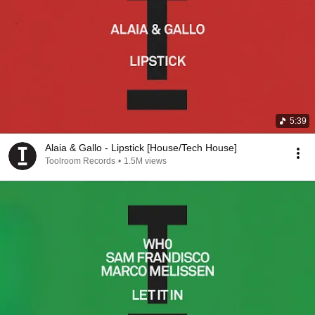
5:39
Alaia & Gallo - Lipstick [House/Tech House]
Toolroom Records
•
1.5M views