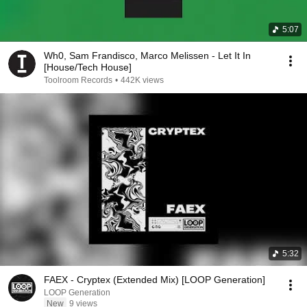
5:07
Wh0, Sam Frandisco, Marco Melissen - Let It In
[House/Tech House]
Toolroom Records
•
442K views
5:32
FAEX - Cryptex (Extended Mix) [LOOP Generation]
LOOP Generation
New
9 views