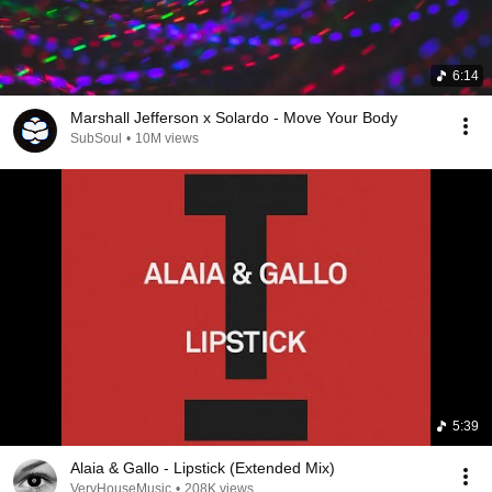
6:14
Marshall Jefferson x Solardo - Move Your Body
SubSoul
•
10M views
5:39
Alaia & Gallo - Lipstick (Extended Mix)
VeryHouseMusic
•
208K views